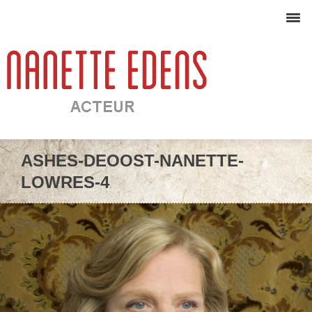
ASHES-DEOOST-NANETTE-
LOWRES-4