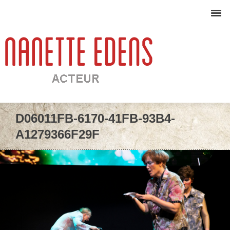
D06011FB-6170-41FB-93B4-
A1279366F29F