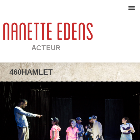
460HAMLET